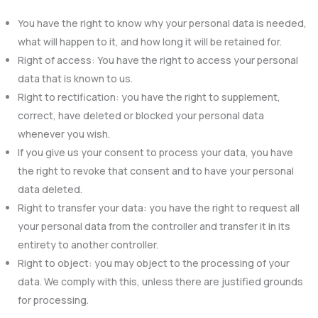
You have the right to know why your personal data is needed,
what will happen to it, and how long it will be retained for.
Right of access: You have the right to access your personal
data that is known to us.
Right to rectification: you have the right to supplement,
correct, have deleted or blocked your personal data
whenever you wish.
If you give us your consent to process your data, you have
the right to revoke that consent and to have your personal
data deleted.
Right to transfer your data: you have the right to request all
your personal data from the controller and transfer it in its
entirety to another controller.
Right to object: you may object to the processing of your
data. We comply with this, unless there are justified grounds
for processing.