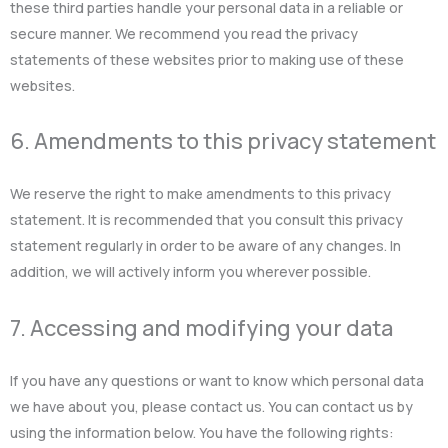
these third parties handle your personal data in a reliable or
secure manner. We recommend you read the privacy
statements of these websites prior to making use of these
websites.
6. Amendments to this privacy statement
We reserve the right to make amendments to this privacy
statement. It is recommended that you consult this privacy
statement regularly in order to be aware of any changes. In
addition, we will actively inform you wherever possible.
7. Accessing and modifying your data
If you have any questions or want to know which personal data
we have about you, please contact us. You can contact us by
using the information below. You have the following rights: