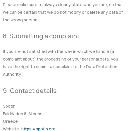
Please make sure to always clearly state who you are, so that
we can be certain that we do not modify or delete any data of
the wrong person.
8. Submitting a complaint
If you are not satisfied with the way in which we handle (a
complaint about) the processing of your personal data, you
have the right to submit a complaint to the Data Protection
Authority.
9. Contact details
Spotin
Faidriadon 8, Athens
Greece
Website:
https://spotin.org