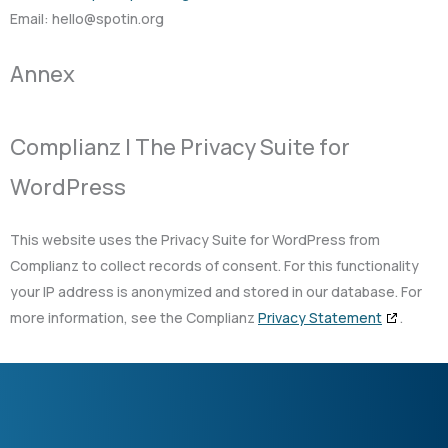
Email:
gro.nitops@olleh
Annex
Complianz | The Privacy Suite for
WordPress
This website uses the Privacy Suite for WordPress from
Complianz to collect records of consent. For this functionality
your IP address is anonymized and stored in our database. For
more information, see the Complianz
Privacy Statement
.