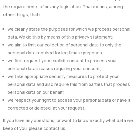
the requirements of privacy legislation. That means, among
other things, that:
we clearly state the purposes for which we process personal
data. We do this by means of this privacy statement;
we aim to limit our collection of personal data to only the
personal data required for legitimate purposes;
we first request your explicit consent to process your
personal data in cases requiring your consent;
we take appropriate security measures to protect your
personal data and also require this from parties that process
personal data on our behalf;
we respect your right to access your personal data or have it
corrected or deleted, at your request.
If you have any questions, or want to know exactly what data we
keep of you, please contact us.