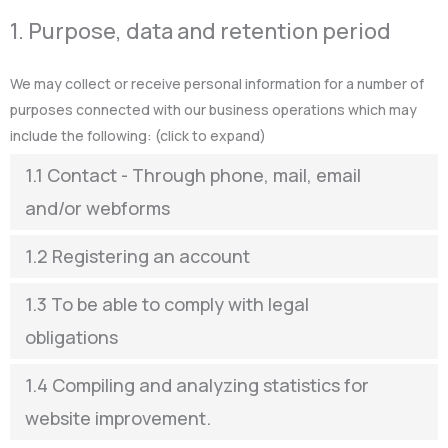
1. Purpose, data and retention period
We may collect or receive personal information for a number of
purposes connected with our business operations which may
include the following: (click to expand)
1.1 Contact - Through phone, mail, email
and/or webforms
1.2 Registering an account
1.3 To be able to comply with legal
obligations
1.4 Compiling and analyzing statistics for
website improvement.