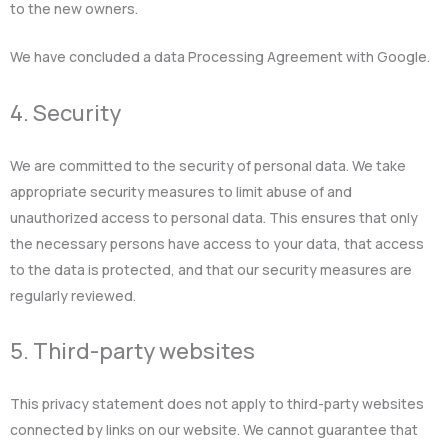
to the new owners.
We have concluded a data Processing Agreement with Google.
4. Security
We are committed to the security of personal data. We take
appropriate security measures to limit abuse of and
unauthorized access to personal data. This ensures that only
the necessary persons have access to your data, that access
to the data is protected, and that our security measures are
regularly reviewed.
5. Third-party websites
This privacy statement does not apply to third-party websites
connected by links on our website. We cannot guarantee that