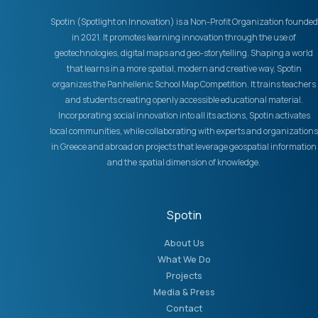
Spotin (Spotlight on Innovation) is a Non-Profit Organization founded
in 2021. It promotes learning innovation through the use of
geotechnologies, digital maps and geo-storytelling. Shaping a world
that learns in a more spatial, modern and creative way, Spotin
organizes the Panhellenic School Map Competition. It trains teachers
and students creating openly accessible educational material.
Incorporating social innovation into all its actions, Spotin activates
local communities, while collaborating with experts and organizations
in Greece and abroad on projects that leverage geospatial information
and the spatial dimension of knowledge.
Spotin
About Us
What We Do
Projects
Media & Press
Contact