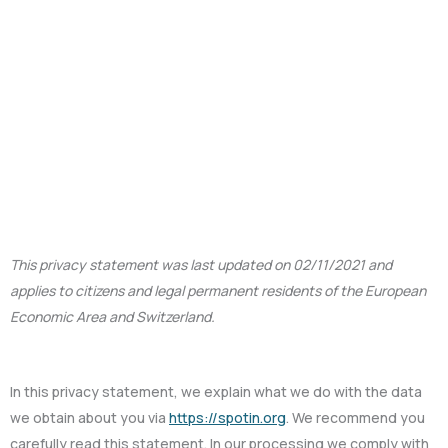
This privacy statement was last updated on 02/11/2021 and
applies to citizens and legal permanent residents of the European
Economic Area and Switzerland.
In this privacy statement, we explain what we do with the data
we obtain about you via
https://spotin.org
. We recommend you
carefully read this statement. In our processing we comply with