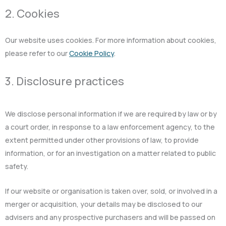
2. Cookies
Our website uses cookies. For more information about cookies,
please refer to our
Cookie Policy
.
3. Disclosure practices
We disclose personal information if we are required by law or by
a court order, in response to a law enforcement agency, to the
extent permitted under other provisions of law, to provide
information, or for an investigation on a matter related to public
safety.
If our website or organisation is taken over, sold, or involved in a
merger or acquisition, your details may be disclosed to our
advisers and any prospective purchasers and will be passed on