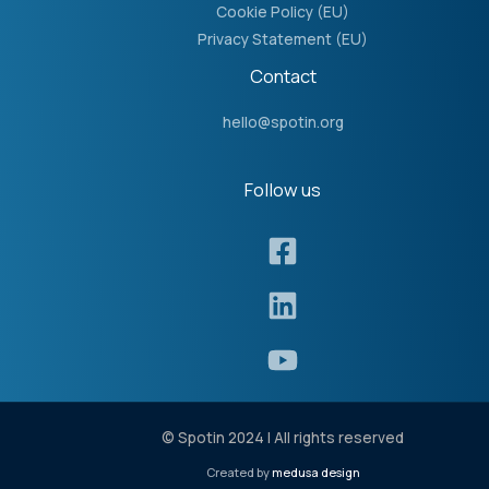
Cookie Policy (EU)
Privacy Statement (EU)
Contact
hello@spotin.org
Follow us​
© Spotin 2024 | All rights reserved
Created by
medusa design