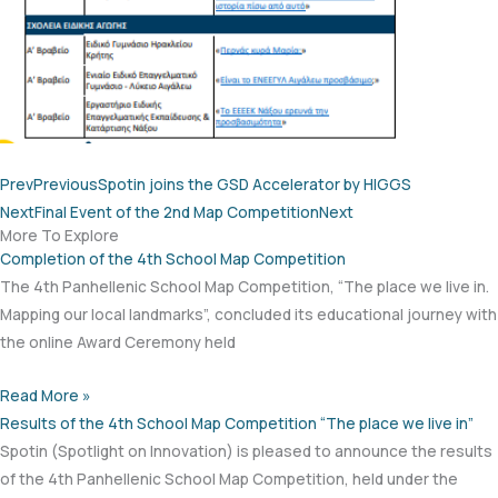
Prev
Previous
Spotin joins the GSD Accelerator by HIGGS
Next
Final Event of the 2nd Map Competition
Next
More To Explore
Completion of the 4th School Map Competition
The 4th Panhellenic School Map Competition, “The place we live in.
Mapping our local landmarks”, concluded its educational journey with
the online Award Ceremony held
Read More »
Results of the 4th School Map Competition “The place we live in”
Spotin (Spotlight on Innovation) is pleased to announce the results
of the 4th Panhellenic School Map Competition, held under the