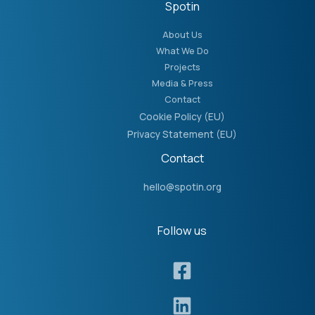
Spotin
About Us
What We Do
Projects
Media & Press
Contact
Cookie Policy (EU)
Privacy Statement (EU)
Contact
hello@spotin.org
Follow us​