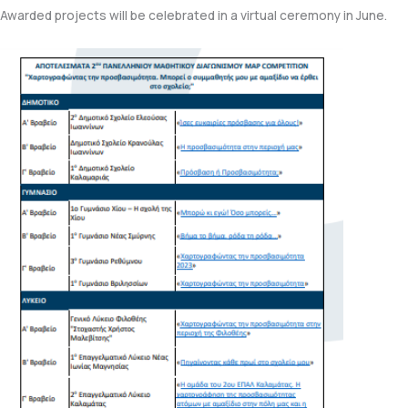
Awarded projects will be celebrated in a virtual ceremony in June.