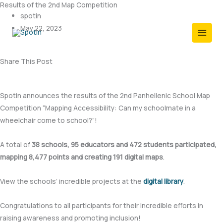
Results of the 2nd Map Competition
Skip
spotin
to
May 22, 2023
content
Share This Post
Spotin announces the results of the 2nd Panhellenic School Map
Competition “Mapping Accessibility: Can my schoolmate in a
wheelchair come to school?”!
A total of
38 schools, 95 educators and 472 students participated,
mapping 8,477 points and creating 191 digital maps
.
View the schools’ incredible projects at the
digital library
.
Congratulations to all participants for their incredible efforts in
raising awareness and promoting inclusion!