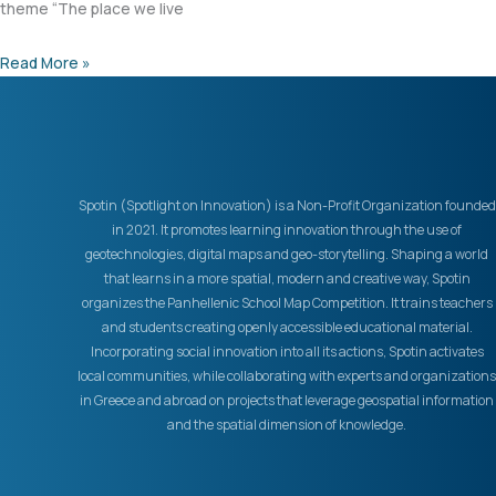
theme “The place we live
Read More »
Spotin (Spotlight on Innovation) is a Non-Profit Organization founded
in 2021. It promotes learning innovation through the use of
geotechnologies, digital maps and geo-storytelling. Shaping a world
that learns in a more spatial, modern and creative way, Spotin
organizes the Panhellenic School Map Competition. It trains teachers
and students creating openly accessible educational material.
Incorporating social innovation into all its actions, Spotin activates
local communities, while collaborating with experts and organizations
in Greece and abroad on projects that leverage geospatial information
and the spatial dimension of knowledge.