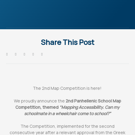
Share This Post
The 2nd Map Competition is here!
We proudly announce the
2nd Panhellenic School Map
Competition, themed
“Mapping Accessibility. Can my
schoolmate in a wheelchair come to school?”
The Competition, implemented for the second
consecutive year after a relevant approval from the Greek