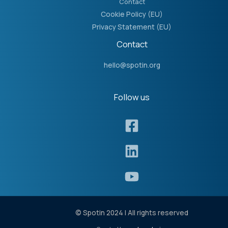
Contact
Cookie Policy (EU)
Privacy Statement (EU)
Contact
hello@spotin.org
Follow us​
© Spotin 2024 | All rights reserved