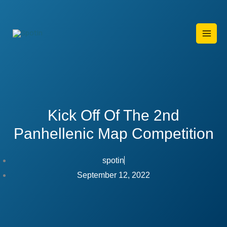
Skip
to
content
Kick Off Of The 2nd
Panhellenic Map Competition
spotin
September 12, 2022