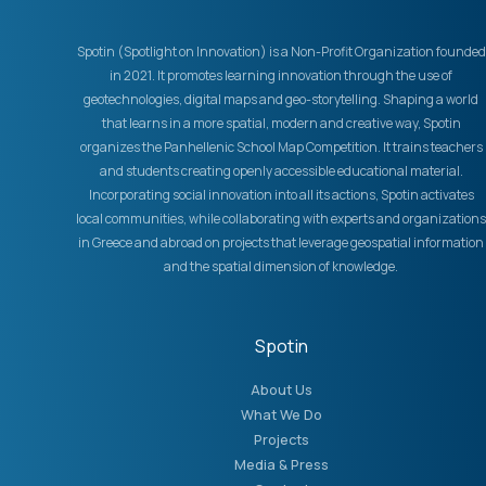
Spotin (Spotlight on Innovation) is a Non-Profit Organization founded
in 2021. It promotes learning innovation through the use of
geotechnologies, digital maps and geo-storytelling. Shaping a world
that learns in a more spatial, modern and creative way, Spotin
organizes the Panhellenic School Map Competition. It trains teachers
and students creating openly accessible educational material.
Incorporating social innovation into all its actions, Spotin activates
local communities, while collaborating with experts and organizations
in Greece and abroad on projects that leverage geospatial information
and the spatial dimension of knowledge.
Spotin
About Us
What We Do
Projects
Media & Press