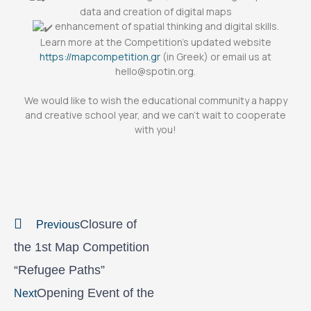
data and creation of digital maps
enhancement of spatial thinking and digital skills.
Learn more at the Competition’s updated website
https://mapcompetition.gr
(in Greek) or email us at
hello@spotin.org.
We would like to wish the educational community a happy
and creative school year, and we can’t wait to cooperate
with you!
Prev
Next
Closure of
Previous
the 1st Map Competition
“Refugee Paths”
Opening Event of the
Next