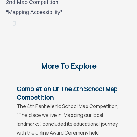
2nd Map Competition
“Mapping Accessibility”
More To Explore
Completion Of The 4th School Map
Competition
The 4th Panhellenic School Map Competition,
“The place we live in. Mapping our local
landmarks”, concluded its educational journey
with the online Award Ceremony held