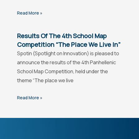
Read More »
Results Of The 4th School Map
Competition “The Place We Live In”
Spotin (Spotlight on Innovation) is pleased to
announce the results of the 4th Panhellenic
School Map Competition, held under the
theme “The place we live
Read More »