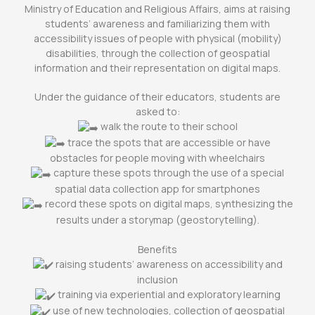
Ministry of Education and Religious Affairs, aims at raising
students’ awareness and familiarizing them with
accessibility issues of people with physical (mobility)
disabilities, through the collection of geospatial
information and their representation on digital maps.
Under the guidance of their educators, students are
asked to:
walk the route to their school
trace the spots that are accessible or have
obstacles for people moving with wheelchairs
capture these spots through the use of a special
spatial data collection app for smartphones
record these spots on digital maps, synthesizing the
results under a storymap (geostorytelling).
Benefits
raising students’ awareness on accessibility and
inclusion
training via experiential and exploratory learning
use of new technologies, collection of geospatial