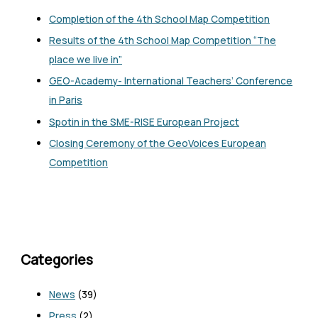
Completion of the 4th School Map Competition
Results of the 4th School Map Competition “The
place we live in”
GEO-Academy- International Teachers’ Conference
in Paris
Spotin in the SME-RISE European Project
Closing Ceremony of the GeoVoices European
Competition
Categories
News
(39)
Press
(2)