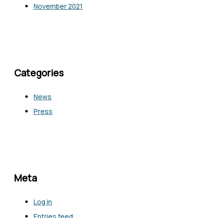
November 2021
Categories
News
Press
Meta
Log in
Entries feed