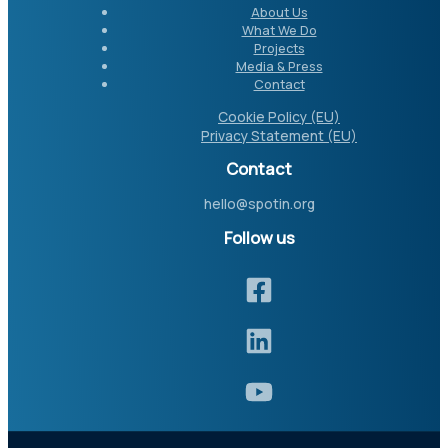
About Us
What We Do
Projects
Media & Press
Contact
Cookie Policy (EU)
Privacy Statement (EU)
Contact
hello@spotin.org
Follow us​