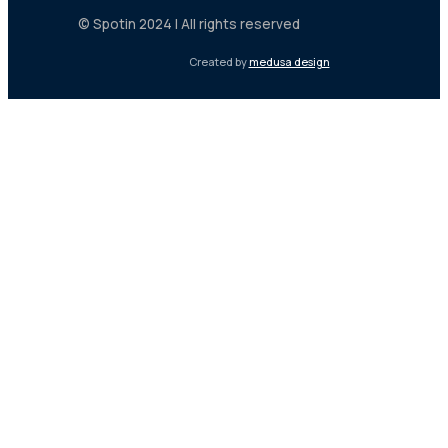
© Spotin 2024 | All rights reserved
Created by
medusa design