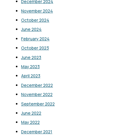
December 2024
November 2024
October 2024
June 2024
February 2024
October 2023
June 2023
May 2023
April 2023
December 2022
November 2022
September 2022
June 2022
May 2022
December 2021