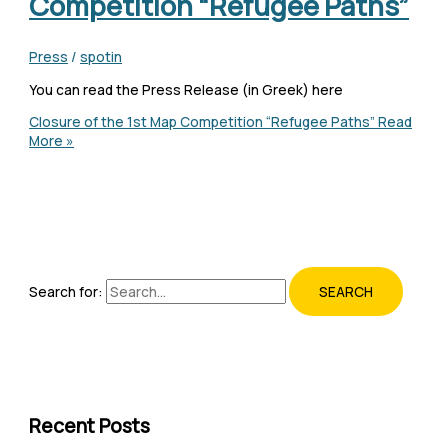
Competition “Refugee Paths”
Press
/
spotin
You can read the Press Release (in Greek) here
Closure of the 1st Map Competition “Refugee Paths”
Read
More »
Search for:
Recent Posts