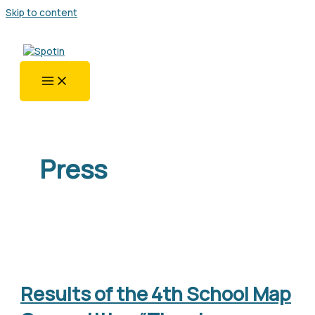
Skip to content
Press
Results of the 4th School Map