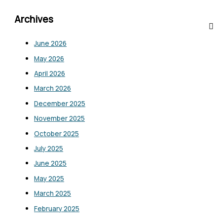
Archives
June 2026
May 2026
April 2026
March 2026
December 2025
November 2025
October 2025
July 2025
June 2025
May 2025
March 2025
February 2025