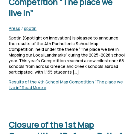
Competition “The place we
live in”
Press
/
spotin
Spotin (Spotlight on Innovation) is pleased to announce
the results of the 4th Panhellenic School Map
Competition, held under the theme “The place we live in.
Mapping our Local Landmarks” during the 2025–2026 school
year. This year’s Competition reached a new milestone: 68
schools from across Greece and Greek schools abroad
participated, with 1,155 students […]
Results of the 4th School Map Competition “The place we
live in”
Read More »
Closure of the 1st Map