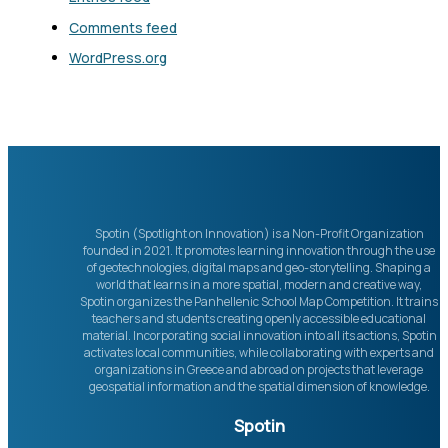
Comments feed
WordPress.org
Spotin (Spotlight on Innovation) is a Non-Profit Organization
founded in 2021. It promotes learning innovation through the use
of geotechnologies, digital maps and geo-storytelling. Shaping a
world that learns in a more spatial, modern and creative way,
Spotin organizes the Panhellenic School Map Competition. It trains
teachers and students creating openly accessible educational
material. Incorporating social innovation into all its actions, Spotin
activates local communities, while collaborating with experts and
organizations in Greece and abroad on projects that leverage
geospatial information and the spatial dimension of knowledge.
Spotin